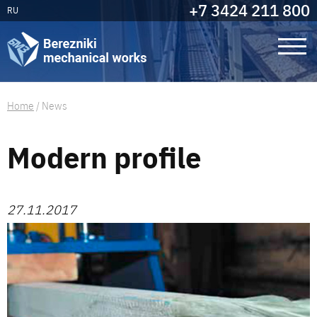
+7 3424 211 800
RU
Home
/
News
Modern profile
27.11.2017