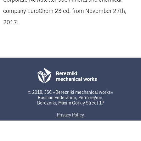
company EuroChem 23 ed. from November 27th,
2017.
© 2018, JSC «Berezniki mechanical works»
Russian Federation, Perm region,
Berezniki, Maxim Gorkiy Street 17
Privacy Policy
developed by ip3