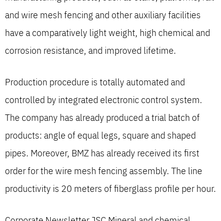
and wire mesh fencing and other auxiliary facilities
have a comparatively light weight, high chemical and
corrosion resistance, and improved lifetime.
Production procedure is totally automated and
controlled by integrated electronic control system.
The company has already produced a trial batch of
products: angle of equal legs, square and shaped
pipes. Moreover, BMZ has already received its first
order for the wire mesh fencing assembly. The line
productivity is 20 meters of fiberglass profile per hour.
Corporate Newsletter JSC Mineral and chemical