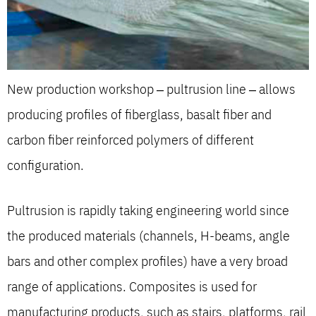
New production workshop – pultrusion line – allows
producing profiles of fiberglass, basalt fiber and
carbon fiber reinforced polymers of different
configuration.
Pultrusion is rapidly taking engineering world since
the produced materials (channels, H-beams, angle
bars and other complex profiles) have a very broad
range of applications. Composites is used for
manufacturing products, such as stairs, platforms, rail