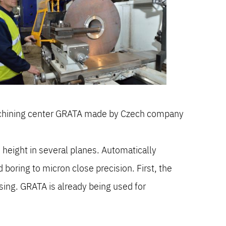
machining center GRATA made by Czech company
 height in several planes. Automatically
 boring to micron close precision. First, the
sing. GRATA is already being used for