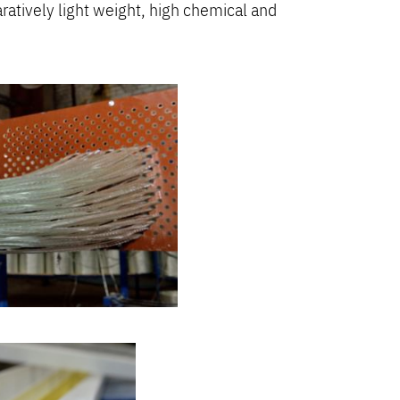
aratively light weight, high chemical and