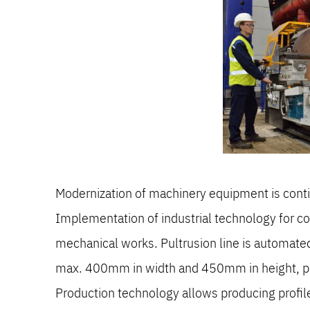
Modernization of machinery equipment is con
Implementation of industrial technology for c
mechanical works. Pultrusion line is automate
max. 400mm in width and 450mm in height, prof
Production technology allows producing profiles