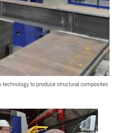
 technology to produce structural composites