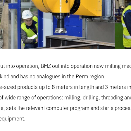
t into operation, BMZ out into operation new milling 
kind and has no analogues in the Perm region.
-sized products up to 8 meters in length and 3 meters in
wide range of operations: milling, drilling, threading and
ble, sets the relevant computer program and starts proces
 equipment.