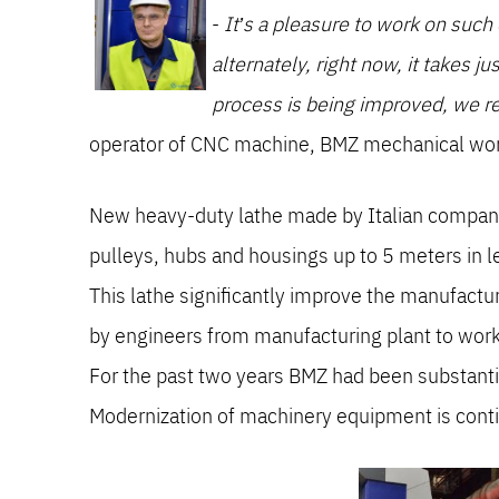
-
It’s a pleasure to work on suc
alternately, right now, it takes j
process is being improved, we re
operator of CNC machine, BMZ mechanical wo
New heavy-duty lathe made by Italian company 
pulleys, hubs and housings up to 5 meters in l
This lathe significantly improve the manufactu
by engineers from manufacturing plant to wor
For the past two years BMZ had been substanti
Modernization of machinery equipment is con