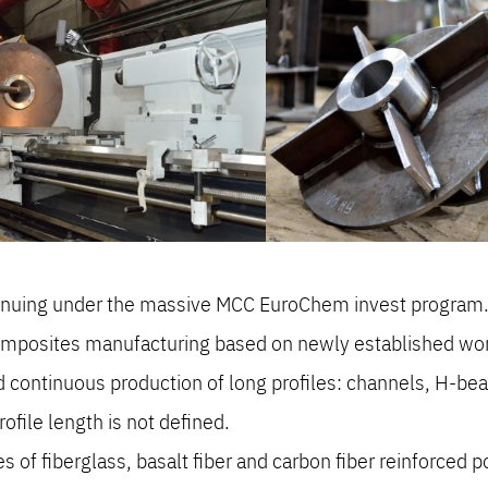
tinuing under the massive MCC EuroChem invest program
omposites manufacturing based on newly established works
d continuous production of long profiles: channels, H-be
ile length is not defined.
 of fiberglass, basalt fiber and carbon fiber reinforced p