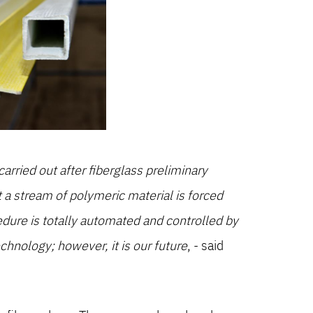
arried out after fiberglass preliminary
t a stream of polymeric material is forced
ure is totally automated and controlled by
chnology; however, it is our future
, - said