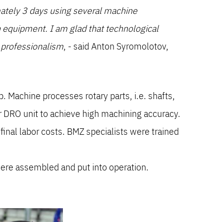
mately 3 days using several machine
ech equipment. I am glad that technological
d professionalism
, - said Anton Syromolotov,
Machine processes rotary parts, i.e. shafts,
r DRO unit to achieve high machining accuracy.
inal labor costs. BMZ specialists were trained
ere assembled and put into operation.
.