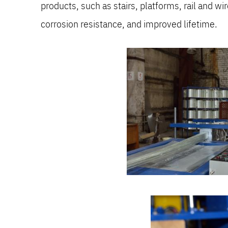
products, such as stairs, platforms, rail and wi
corrosion resistance, and improved lifetime.