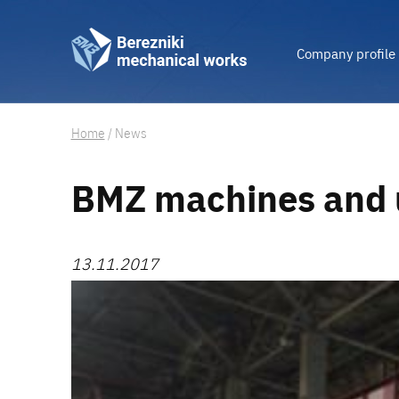
Company profile
Home
/
News
BMZ machines and 
13.11.2017