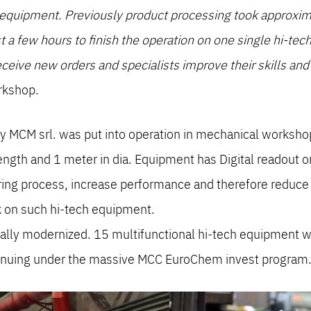
h equipment. Previously product processing took approxi
ust a few hours to finish the operation on one single hi-t
ceive new orders and specialists improve their skills an
rkshop.
MCM srl. was put into operation in mechanical workshop. 
ength and 1 meter in dia. Equipment has Digital readout o
ring process, increase performance and therefore reduce f
k on such hi-tech equipment.
ally modernized. 15 multifunctional hi-tech equipment w
tinuing under the massive MCC EuroChem invest program