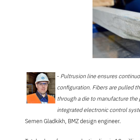
-
Pultrusion line ensures continuou
configuration. Fibers are pulled t
through a die to manufacture the
integrated electronic control syst
Semen Gladkikh, BMZ design engineer.