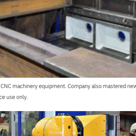
he CNC machinery equipment. Company also mastered new
ce use only.