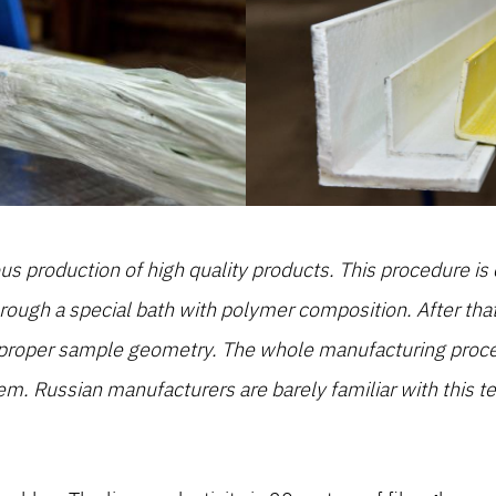
s production of high quality products. This procedure is c
hrough a special bath with polymer composition. After tha
 proper sample geometry. The whole manufacturing proced
em. Russian manufacturers are barely familiar with this te