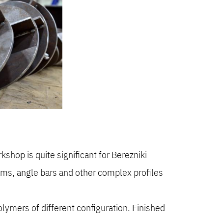
.
hop is quite significant for Berezniki
ams, angle bars and other complex profiles
olymers of different configuration. Finished