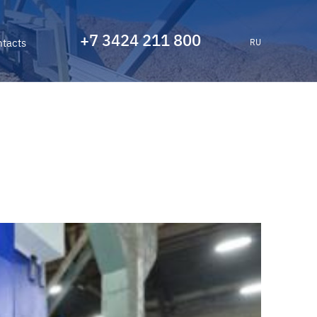
+7 3424 211 800
tacts
RU