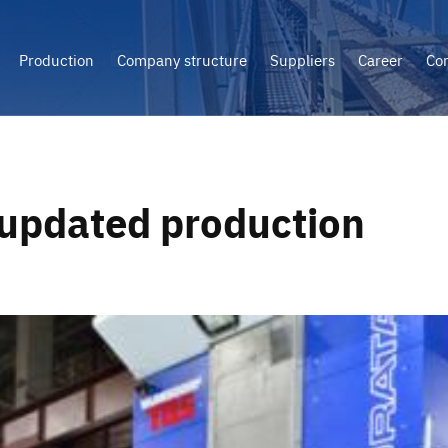
Production
Company structure
Suppliers
Career
Con
updated production