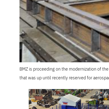
BMZ is proceeding on the modernization of t
that was up until recently reserved for aerospa