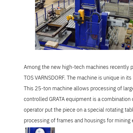
Among the new high-tech machines recently pu
TOS VARNSDORF. The machine is unique in its 
This 25-ton machine allows processing of large
controlled GRATA equipment is a combination of 
operator put the piece on a special rotating ta
processing of frames and housings for mining