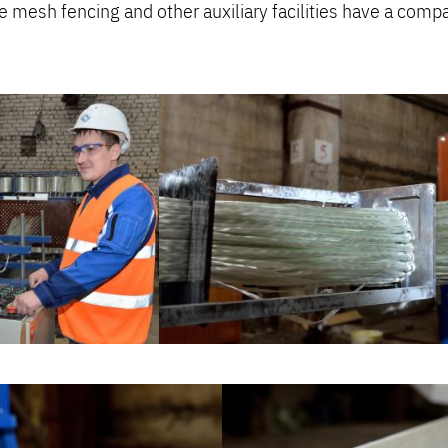
re mesh fencing and other auxiliary facilities have a comp