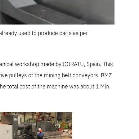
lready used to produce parts as per
chanical workshop made by GORATU, Spain. This
ive pulleys of the mining belt conveyors. BMZ
e total cost of the machine was about 1 Mln.