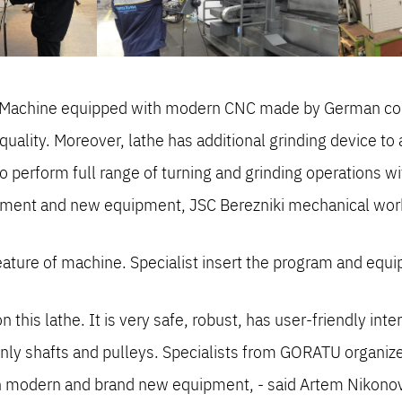
ki. Machine equipped with modern CNC made by German co
 quality. Moreover, lathe has additional grinding device t
o perform full range of turning and grinding operations w
pment and new equipment, JSC Berezniki mechanical wor
eature of machine. Specialist insert the program and e
this lathe. It is very safe, robust, has user-friendly int
inly shafts and pulleys. Specialists from GORATU organized
n modern and brand new equipment, - said Artem Nikonov