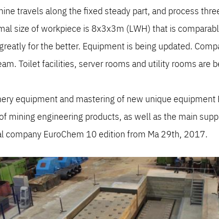
ne travels along the fixed steady part, and process three
imal size of workpiece is 8x3x3m (LWH) that is compar
eatly for the better. Equipment is being updated. Compan
am. Toilet facilities, server rooms and utility rooms are b
nery equipment and mastering of new unique equipment 
f mining engineering products, as well as the main supplie
al company EuroChem 10 edition from Ma 29th, 2017.