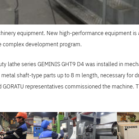
achinery equipment. New high-performance equipment is a
ale complex development program.
 duty lathe series GEMINIS GHT9 D4 was installed in me
etal shaft-type parts up to 8 m length, necessary for dr
nd GORATU representatives commissioned the machine. Th