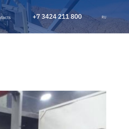
+7 3424 211 800
tacts
RU