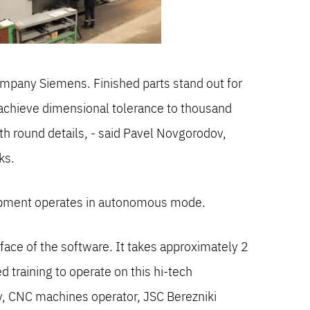
mpany Siemens. Finished parts stand out for
o achieve dimensional tolerance to thousand
ith round details, - said Pavel Novgorodov,
ks.
quipment operates in autonomous mode.
erface of the software. It takes approximately 2
 training to operate on this hi-tech
, CNC machines operator, JSC Berezniki