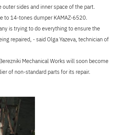
 outer sides and inner space of the part.
able to 14-tones dumper KAMAZ-6520.
y is trying to do everything to ensure the
eing repaired, - said Olga Yazeva, technician of
Berezniki Mechanical Works will soon become
r of non-standard parts for its repair.