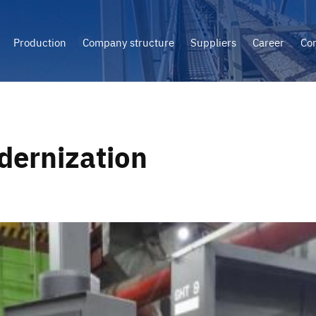
Production
Company structure
Suppliers
Career
Con
ernization