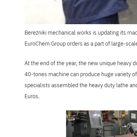
Berezniki mechanical works is updating its m
EuroChem Group orders as a part of large-sc
At the end of the year, the new unique heavy
40-tones machine can produce huge variety of m
specialists assembled the heavy duty lathe a
Euros.