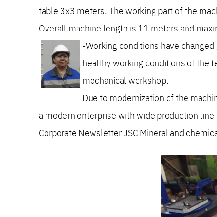
table 3x3 meters. The working part of the machi
Overall machine length is 11 meters and max
-Working conditions have changed gr
healthy working conditions of the te
mechanical workshop.
Due to modernization of the machi
a modern enterprise with wide production line o
Corporate Newsletter JSC Mineral and chemic