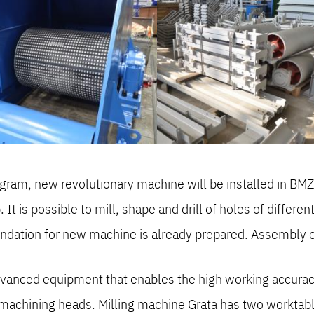
ram, new revolutionary machine will be installed in BMZ.
t is possible to mill, shape and drill of holes of differ
undation for new machine is already prepared. Assembly o
vanced equipment that enables the high working accuracy 
machining heads. Milling machine Grata has two worktable