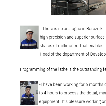
- There is no analogue in Berezni
high precision and superior surface
shares of millimeter. That enables t
Head of the department of Develo
Programming of the lathe is the outstanding f
-I have been working for 6 months on 
to 4 hours to process the detail, ma
equipment. It’s pleasure working o