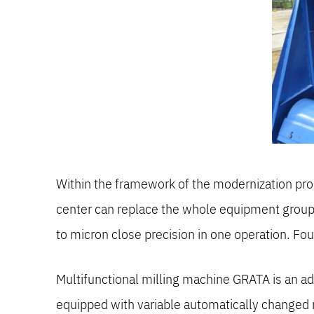
Within the framework of the modernization prog
center can replace the whole equipment group. I
to micron close precision in one operation. Fo
Multifunctional milling machine GRATA is an ad
equipped with variable automatically changed 