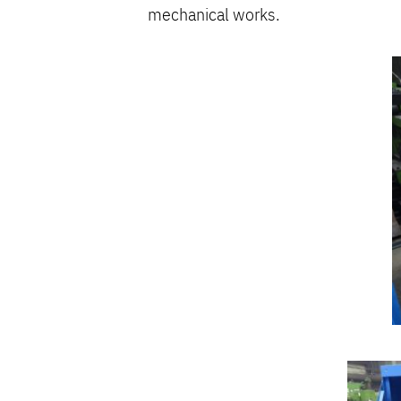
mechanical works.