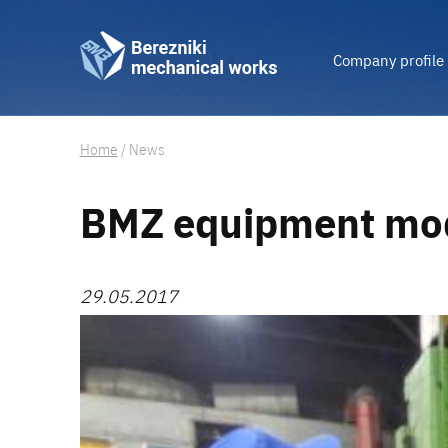
Company profile
Home
/
News
BMZ equipment mod
29.05.2017