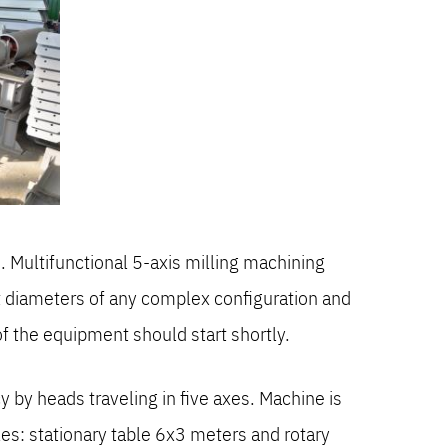
 Multifunctional 5-axis milling machining
ent diameters of any complex configuration and
f the equipment should start shortly.
by heads traveling in five axes. Machine is
s: stationary table 6x3 meters and rotary