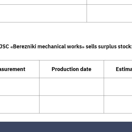
JSC «Berezniki mechanical works»
sells surplus stock
easurement
Production date
Estima