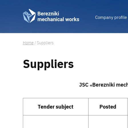
Company profile
Home
/
Suppliers
Suppliers
JSC «Berezniki mech
Tender subject
Posted