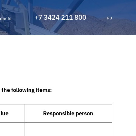
+7 3424 211 800
tacts
RU
the following items:
alue
Responsible person