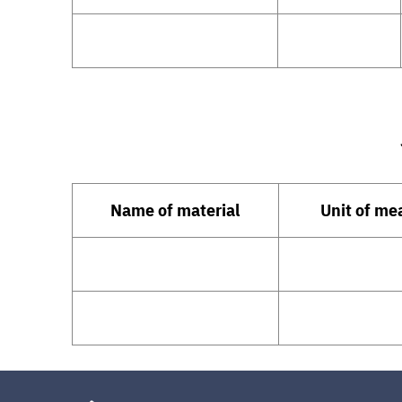
Name of material
Unit of m