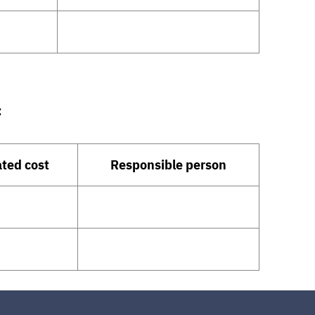
:
ted cost
Responsible person