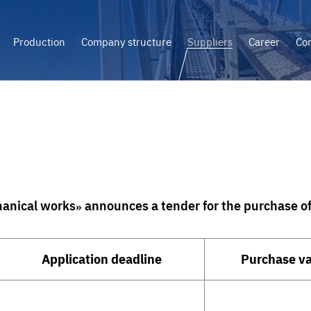
Production
Company structure
Suppliers
Career
Con
anical works» announces a tender for the purchase of 
Application deadline
Purchase v